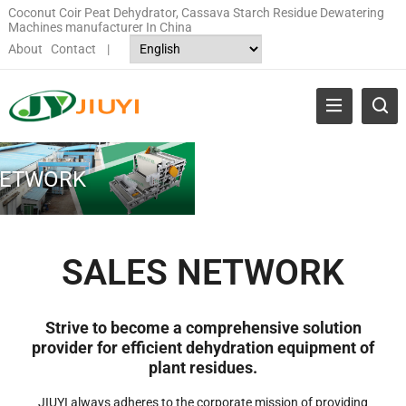
Coconut Coir Peat Dehydrator, Cassava Starch Residue Dewatering
Machines manufacturer In China
About
Contact
|
NETWORK
SALES NETWORK
Strive to become a comprehensive solution
provider for efficient dehydration equipment of
plant residues.
JIUYI always adheres to the corporate mission of providing