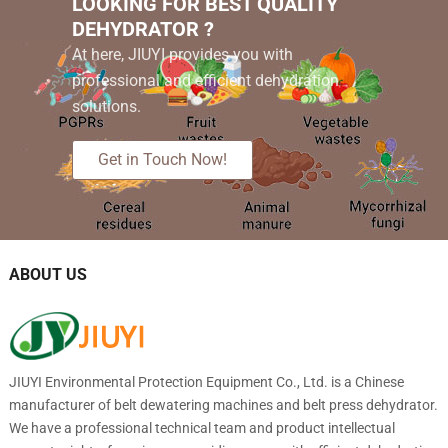
LOOKING FOR BEST QUALITY
DEHYDRATOR ?
At here, JIUYI provides you with
professional and efficient dehydration
solutions.
Get in Touch Now!
ABOUT US
JIUYI Environmental Protection Equipment Co., Ltd. is a Chinese
manufacturer of belt dewatering machines and belt press dehydrator.
We have a professional technical team and product intellectual