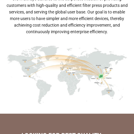
customers with high-quality and efficient filter press products and
services, and serving the global user base.
Our goal is to enable
more users to have simpler and more efficient devices, thereby
achieving cost reduction and efficiency improvement, and
continuously improving enterprise efficiency.