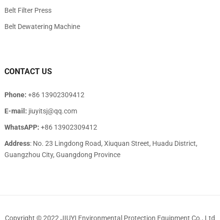
Belt Filter Press
Belt Dewatering Machine
CONTACT US
Phone:
+86 13902309412
E-mail:
jiuyitsj@qq.com
WhatsAPP:
+86 13902309412
Address
: No. 23 Lingdong Road, Xiuquan Street, Huadu District,
Guangzhou City, Guangdong Province
Copyright © 2022
JIUYI Environmental Protection Equipment Co., Ltd