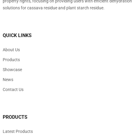
property rights, focusing on providing users with efficient dehydration
solutions for cassava residue and plant starch residue.
QUICK LINKS
About Us
Products
Showcase
News
Contact Us
PRODUCTS
Latest Products