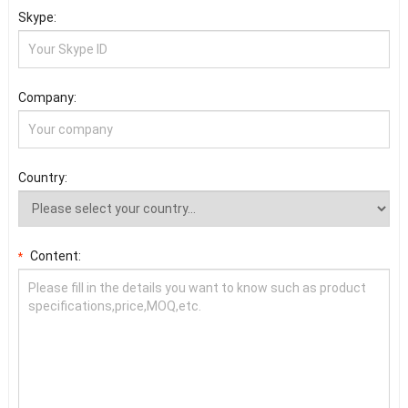
Skype:
Company:
Country:
Content:
*