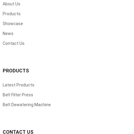
About Us
Products
Showcase
News
Contact Us
PRODUCTS
Latest Products
Belt Filter Press
Belt Dewatering Machine
CONTACT US