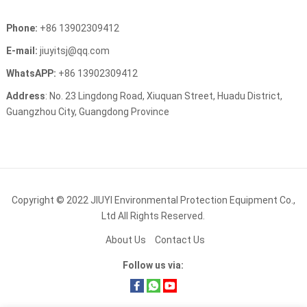
Phone:
+86 13902309412
E-mail:
jiuyitsj@qq.com
WhatsAPP:
+86 13902309412
Address
: No. 23 Lingdong Road, Xiuquan Street, Huadu District,
Guangzhou City, Guangdong Province
Copyright © 2022
JIUYI Environmental Protection Equipment Co.,
Ltd
All Rights Reserved.
About Us
Contact Us
Follow us via: