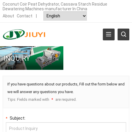
Coconut Coir Peat Dehydrator, Cassava Starch Residue
Dewatering Machines manufacturer In China
About
Contact
|
 INQUIRY
If you have questions about our products, Fill out the form below and
we will answer any questions you have.
Tips: Fields marked with
are required.
*
Subject:
*