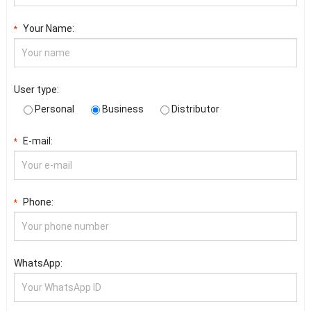
Your Name:
*
User type:
Personal
Business
Distributor
E-mail:
*
Phone:
*
WhatsApp: