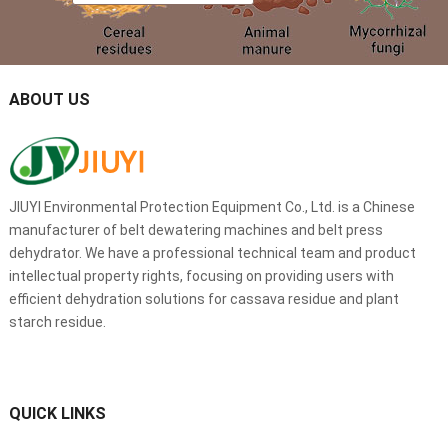
ABOUT US
JIUYI Environmental Protection Equipment Co., Ltd. is a Chinese
manufacturer of belt dewatering machines and belt press
dehydrator. We have a professional technical team and product
intellectual property rights, focusing on providing users with
efficient dehydration solutions for cassava residue and plant
starch residue.
QUICK LINKS