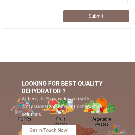
Submit
LOOKING FOR BEST QUALITY
DEHYDRATOR ?
At here, JIUYI provides you with
professional and efficient dehydration
solutions.
Get in Touch Now!