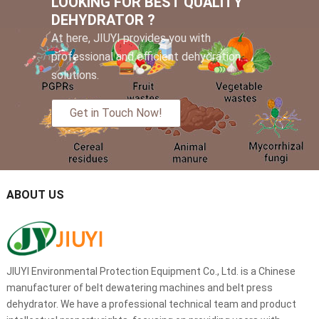
LOOKING FOR BEST QUALITY
DEHYDRATOR ?
At here, JIUYI provides you with
professional and efficient dehydration
solutions.
Get in Touch Now!
ABOUT US
JIUYI Environmental Protection Equipment Co., Ltd. is a Chinese
manufacturer of belt dewatering machines and belt press
dehydrator. We have a professional technical team and product