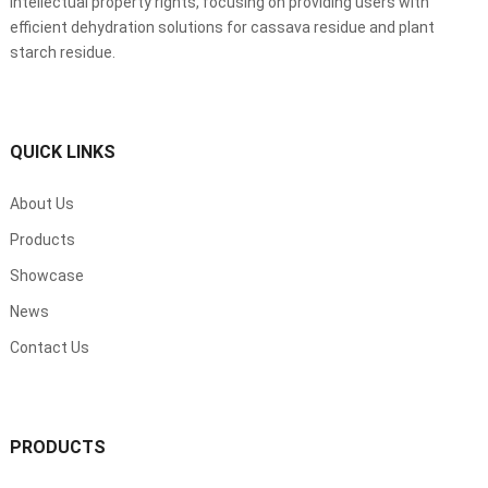
intellectual property rights, focusing on providing users with
efficient dehydration solutions for cassava residue and plant
starch residue.
QUICK LINKS
About Us
Products
Showcase
News
Contact Us
PRODUCTS