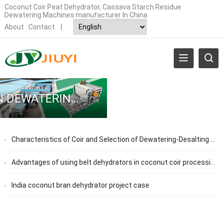
Coconut Coir Peat Dehydrator, Cassava Starch Residue
Dewatering Machines manufacturer In China
About
Contact
|
COCONUT BRAN DEWATERING MACHINE
Characteristics of Coir and Selection of Dewatering-Desalting Equipment
Advantages of using belt dehydrators in coconut coir processing plants
India coconut bran dehydrator project case