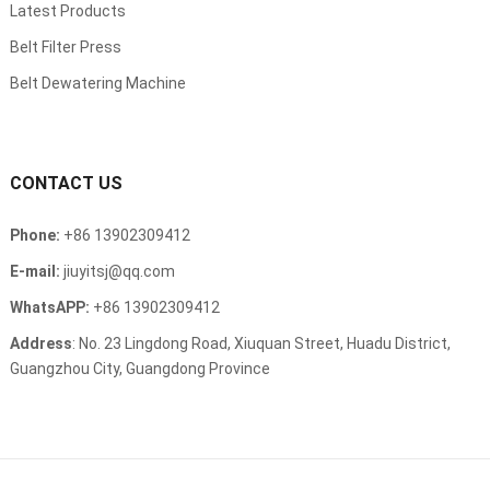
Latest Products
Belt Filter Press
Belt Dewatering Machine
CONTACT US
Phone:
+86 13902309412
E-mail:
jiuyitsj@qq.com
WhatsAPP:
+86 13902309412
Address
: No. 23 Lingdong Road, Xiuquan Street, Huadu District,
Guangzhou City, Guangdong Province