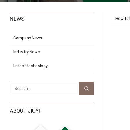
NEWS
How to 
Company News
Industry News
Latest technology
ABOUT JIUYI