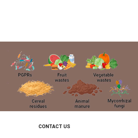
CONTACT US