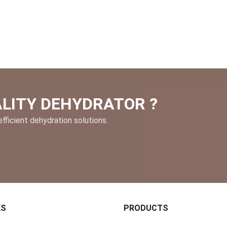
ALITY DEHYDRATOR ?
fficient dehydration solutions.
KS
PRODUCTS