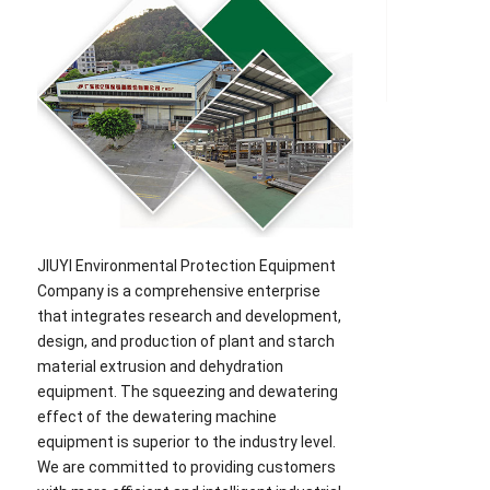
JIUYI Environmental Protection Equipment
Company is a comprehensive enterprise
that integrates research and development,
design, and production of plant and starch
material extrusion and dehydration
equipment. The squeezing and dewatering
effect of the dewatering machine
equipment is superior to the industry level.
We are committed to providing customers