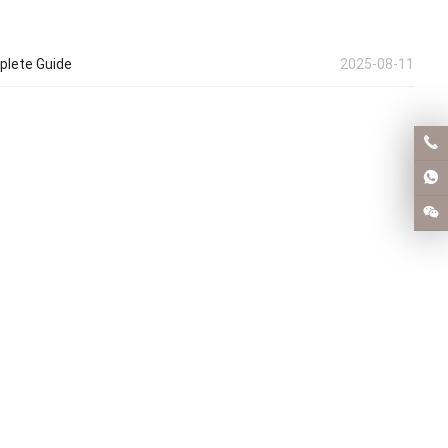
plete Guide
2025-08-11