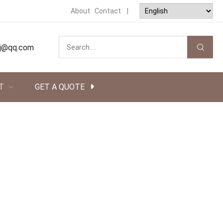
About
Contact
|
tsj@qq.com
T
GET A QUOTE