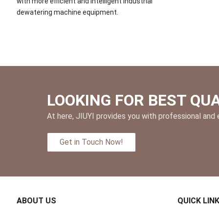
with more efficient and intelligent industrial
dewatering machine equipment.
LOOKING FOR BEST QU
At here, JIUYI provides you with professional and e
Get in Touch Now!
ABOUT US
QUICK LIN