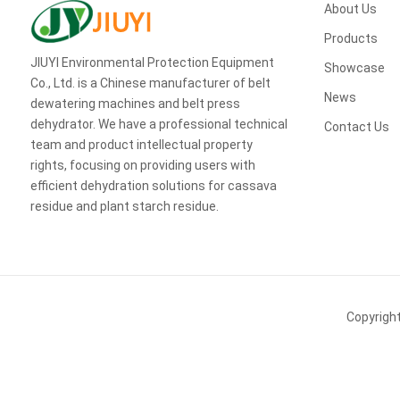
About Us
Products
JIUYI Environmental Protection Equipment
Showcase
Co., Ltd. is a Chinese manufacturer of belt
News
dewatering machines and belt press
dehydrator. We have a professional technical
Contact Us
team and product intellectual property
rights, focusing on providing users with
efficient dehydration solutions for cassava
residue and plant starch residue.
Copyrigh