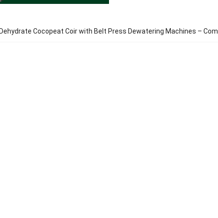
Dehydrate Cocopeat Coir with Belt Press Dewatering Machines – Com