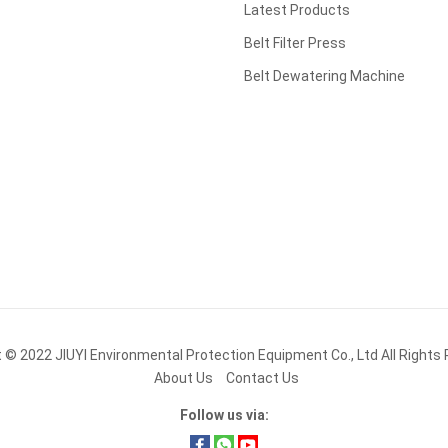
Latest Products
Belt Filter Press
Belt Dewatering Machine
t © 2022
JIUYI Environmental Protection Equipment Co., Ltd
All Rights
About Us
Contact Us
Follow us via: