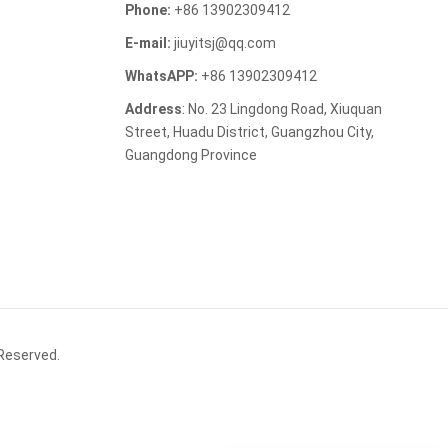
Phone:
+86 13902309412
E-mail:
jiuyitsj@qq.com
WhatsAPP:
+86 13902309412
Address
: No. 23 Lingdong Road, Xiuquan
Street, Huadu District, Guangzhou City,
Guangdong Province
 Reserved.