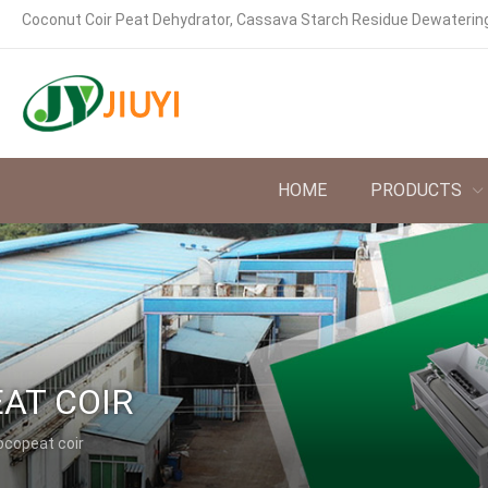
Coconut Coir Peat Dehydrator, Cassava Starch Residue Dewaterin
HOME
PRODUCTS
AT COIR
ocopeat coir