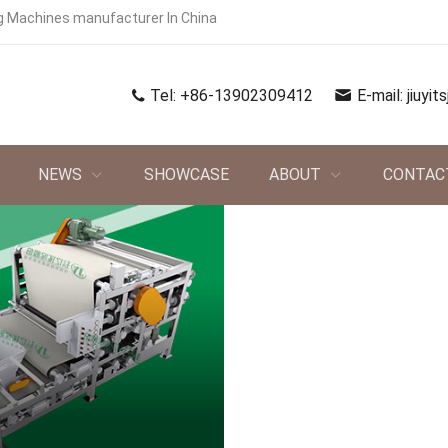
g Machines manufacturer In China
Tel:
+86-13902309412
E-mail:
jiuyi
NEWS
SHOWCASE
ABOUT
CONTAC