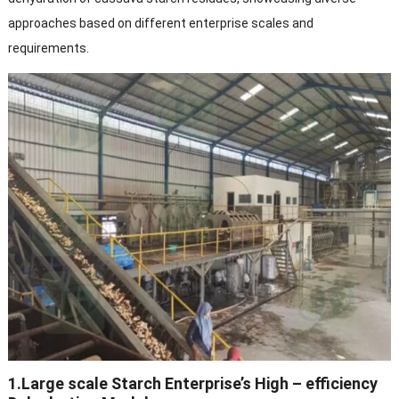
approaches based on different enterprise scales and
requirements.​
1.Large scale Starch Enterprise’s High – efficiency