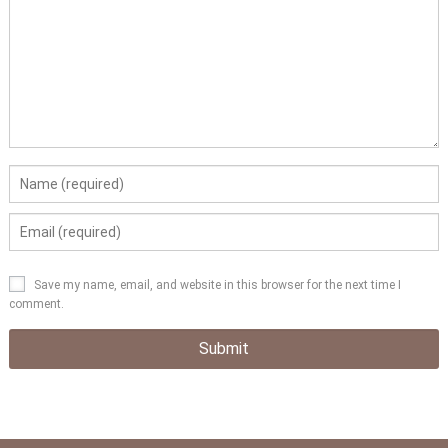
Save my name, email, and website in this browser for the next time I
comment.