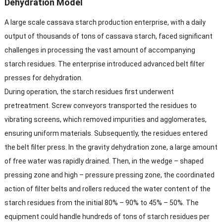
Dehydration Model​
A large scale cassava starch production enterprise, with a daily
output of thousands of tons of cassava starch, faced significant
challenges in processing the vast amount of accompanying
starch residues. The enterprise introduced advanced belt filter
presses for dehydration.​
During operation, the starch residues first underwent
pretreatment. Screw conveyors transported the residues to
vibrating screens, which removed impurities and agglomerates,
ensuring uniform materials. Subsequently, the residues entered
the belt filter press. In the gravity dehydration zone, a large amount
of free water was rapidly drained. Then, in the wedge – shaped
pressing zone and high – pressure pressing zone, the coordinated
action of filter belts and rollers reduced the water content of the
starch residues from the initial 80% – 90% to 45% – 50%. The
equipment could handle hundreds of tons of starch residues per