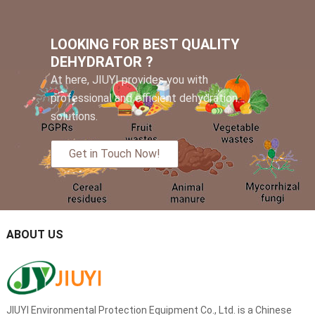
LOOKING FOR BEST QUALITY
DEHYDRATOR ?
At here, JIUYI provides you with
professional and efficient dehydration
solutions.
Get in Touch Now!
ABOUT US
JIUYI Environmental Protection Equipment Co., Ltd. is a Chinese