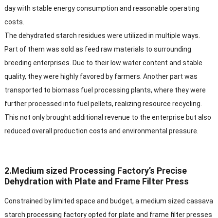
day with stable energy consumption and reasonable operating
costs.​
The dehydrated starch residues were utilized in multiple ways.
Part of them was sold as feed raw materials to surrounding
breeding enterprises. Due to their low water content and stable
quality, they were highly favored by farmers. Another part was
transported to biomass fuel processing plants, where they were
further processed into fuel pellets, realizing resource recycling.
This not only brought additional revenue to the enterprise but also
reduced overall production costs and environmental pressure.​
2.Medium sized Processing Factory’s Precise
Dehydration with Plate and Frame Filter Press​
Constrained by limited space and budget, a medium sized cassava
starch processing factory opted for plate and frame filter presses