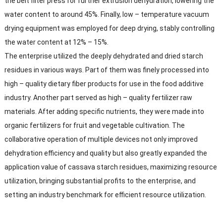
the belt filter press for further extrusion dehydration, lowering the
water content to around 45%. Finally, low – temperature vacuum
drying equipment was employed for deep drying, stably controlling
the water content at 12% – 15%.​
The enterprise utilized the deeply dehydrated and dried starch
residues in various ways. Part of them was finely processed into
high – quality dietary fiber products for use in the food additive
industry. Another part served as high – quality fertilizer raw
materials. After adding specific nutrients, they were made into
organic fertilizers for fruit and vegetable cultivation. The
collaborative operation of multiple devices not only improved
dehydration efficiency and quality but also greatly expanded the
application value of cassava starch residues, maximizing resource
utilization, bringing substantial profits to the enterprise, and
setting an industry benchmark for efficient resource utilization.