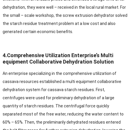
dehydration, they were well – received in the local rural market. For
the small – scale workshop, the screw extrusion dehydrator solved
the starch residue treatment problem at a low cost and also
generated certain economic benefits.​
4.Comprehensive Utilization Enterprise’s Multi
equipment Collaborative Dehydration Solution​
An enterprise specializing in the comprehensive utilization of
cassava resources established a multi equipment collaborative
dehydration system for cassava starch residues. First,
centrifuges were used for preliminary dehydration of a large
quantity of starch residues. The centrifugal force quickly
separated most of the free water, reducing the water content to
60% – 65%. Then, the preliminarily dehydrated residues entered