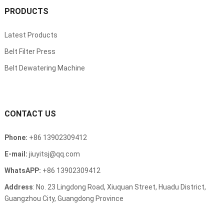
PRODUCTS
Latest Products
Belt Filter Press
Belt Dewatering Machine
CONTACT US
Phone:
+86 13902309412
E-mail:
jiuyitsj@qq.com
WhatsAPP:
+86 13902309412
Address
: No. 23 Lingdong Road, Xiuquan Street, Huadu District,
Guangzhou City, Guangdong Province