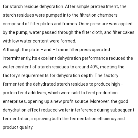
for starch residue dehydration. After simple pretreatment, the
starch residues were pumped into the filtration chambers
composed of filter plates and frames. Once pressure was applied
by the pump, water passed through the filter cloth, and filter cakes
with low water content were formed.​
Although the plate – and – frame filter press operated
intermittently, its excellent dehydration performance reduced the
water content of starch residues to around 40%, meeting the
factory’s requirements for dehydration depth. The factory
fermented the dehydrated starch residues to produce high –
protein feed additives, which were sold to feed production
enterprises, opening up a new profit source. Moreover, the good
dehydration effect reduced water interference during subsequent
fermentation, improving both the fermentation efficiency and
product quality.​