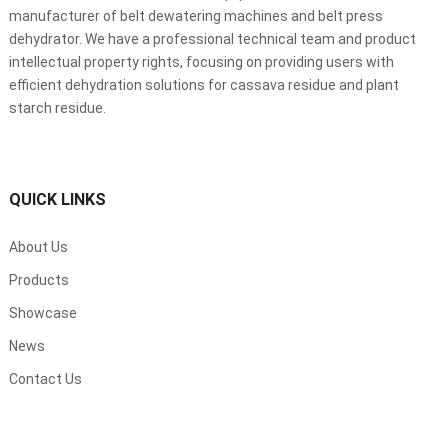
manufacturer of belt dewatering machines and belt press
dehydrator. We have a professional technical team and product
intellectual property rights, focusing on providing users with
efficient dehydration solutions for cassava residue and plant
starch residue.
QUICK LINKS
About Us
Products
Showcase
News
Contact Us