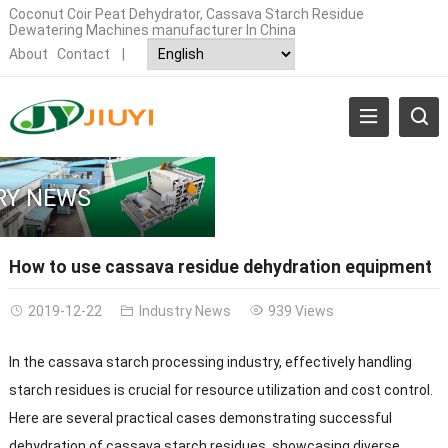
Coconut Coir Peat Dehydrator, Cassava Starch Residue
Dewatering Machines manufacturer In China
About
Contact
|
RY NEWS
How to use cassava residue dehydration equipment
2019-12-22
Industry News
939 Views
In the cassava starch processing industry, effectively handling
starch residues is crucial for resource utilization and cost control.
Here are several practical cases demonstrating successful
dehydration of cassava starch residues, showcasing diverse