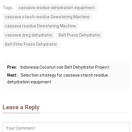
Tags:
cassava residue dehydration equipment
cassava starch residue Dewatering Machine
cassava residue Dewatering Machine
cassava dreg dehydrator
Belt Press Dehydrator
Belt Filter Press Dehydrator
Prev:
Indonesia Coconut coir Belt Dehydrator Project
Next:
Selection strategy for cassava starch residue
dehydration equipment
Leave a Reply