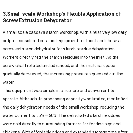
3.Small scale Workshop’s Flexible Application of
Screw Extrusion Dehydrator​
A small scale cassava starch workshop, with a relatively low daily
output, considered cost and equipment footprint and chose a
screw extrusion dehydrator for starch residue dehydration.
Workers directly fed the starch residues into the inlet. As the
screw shaft rotated and advanced, and the material space
gradually decreased, the increasing pressure squeezed out the
water.​
This equipment was simple in structure and convenient to
operate. Although its processing capacity was limited, it satisfied
the daily dehydration needs of the small workshop, reducing the
water content to 55% – 60%. The dehydrated starch residues
were sold directly to surrounding farmers for feeding pigs and
chickens. With affordable prices and extended storage time after