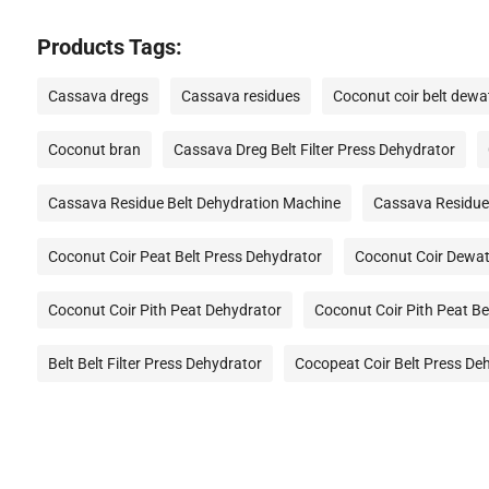
Products Tags:
Cassava dregs
Cassava residues
Coconut coir belt dewa
Coconut bran
Cassava Dreg Belt Filter Press Dehydrator
Cassava Residue Belt Dehydration Machine
Cassava Residue
Coconut Coir Peat Belt Press Dehydrator
Coconut Coir Dewat
Coconut Coir Pith Peat Dehydrator
Coconut Coir Pith Peat Be
Belt Belt Filter Press Dehydrator
Cocopeat Coir Belt Press De