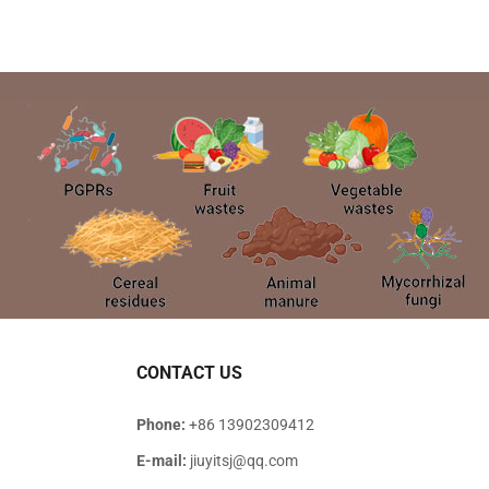
CONTACT US
Phone:
+86 13902309412
E-mail:
jiuyitsj@qq.com