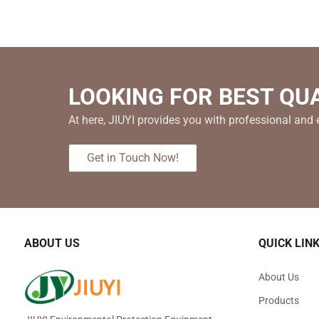
LOOKING FOR BEST QU
At here, JIUYI provides you with professional and e
Get in Touch Now!
ABOUT US
QUICK LIN
About Us
Products