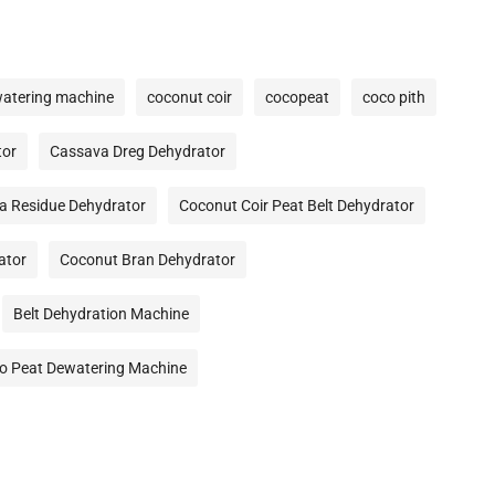
watering machine
coconut coir
cocopeat
coco pith
tor
Cassava Dreg Dehydrator
a Residue Dehydrator
Coconut Coir Peat Belt Dehydrator
ator
Coconut Bran Dehydrator
Belt Dehydration Machine
o Peat Dewatering Machine