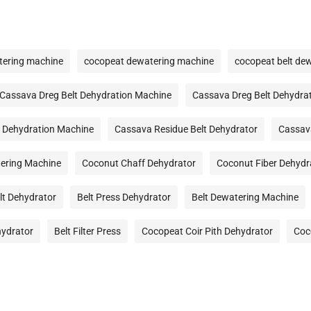
tering machine
cocopeat dewatering machine
cocopeat belt de
Cassava Dreg Belt Dehydration Machine
Cassava Dreg Belt Dehydra
 Dehydration Machine
Cassava Residue Belt Dehydrator
Cassav
ering Machine
Coconut Chaff Dehydrator
Coconut Fiber Dehydr
lt Dehydrator
Belt Press Dehydrator
Belt Dewatering Machine
hydrator
Belt Filter Press
Cocopeat Coir Pith Dehydrator
Coc