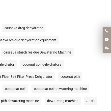
cassava dreg dehydrator
ssava residue dehydration equipment
cassava starch residue Dewatering Machine
Dehydrator
coconut coir dehydrators
 Fiber Belt Filter Press Dehydrator
coconut pith
cocopeat coir
cocopeat coir dewatering machine
 pith dewatering machine
dewatering machine
JIUYI