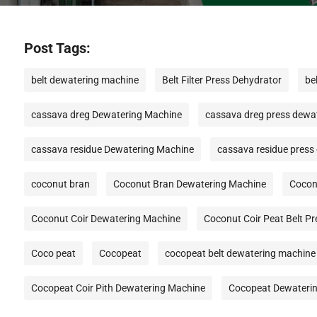
Post Tags:
belt dewatering machine
Belt Filter Press Dehydrator
be
cassava dreg Dewatering Machine
cassava dreg press dewa
cassava residue Dewatering Machine
cassava residue press
coconut bran
Coconut Bran Dewatering Machine
Cocon
Coconut Coir Dewatering Machine
Coconut Coir Peat Belt P
Coco peat
Cocopeat
cocopeat belt dewatering machine
Cocopeat Coir Pith Dewatering Machine
Cocopeat Dewateri