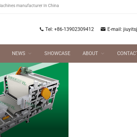
Machines manufacturer In China
Tel:
+86-13902309412
E-mail:
jiuyi
NEWS
SHOWCASE
ABOUT
CONTAC