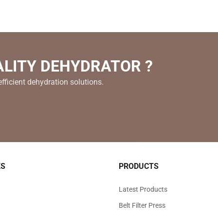
ALITY DEHYDRATOR ?
fficient dehydration solutions.
KS
PRODUCTS
Latest Products
Belt Filter Press