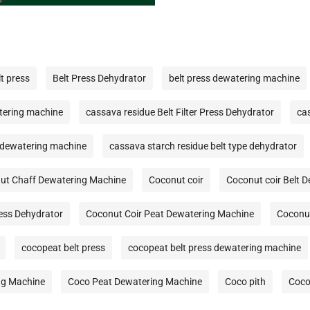
lt press
Belt Press Dehydrator
belt press dewatering machine
tering machine
cassava residue Belt Filter Press Dehydrator
ca
 dewatering machine
cassava starch residue belt type dehydrator
ut Chaff Dewatering Machine
Coconut coir
Coconut coir Belt 
ress Dehydrator
Coconut Coir Peat Dewatering Machine
Coconut
cocopeat belt press
cocopeat belt press dewatering machine
ng Machine
Coco Peat Dewatering Machine
Coco pith
Coco