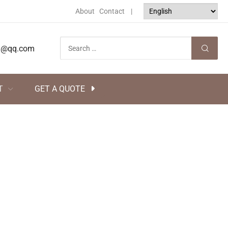
About
Contact
|
tsj@qq.com
T
GET A QUOTE